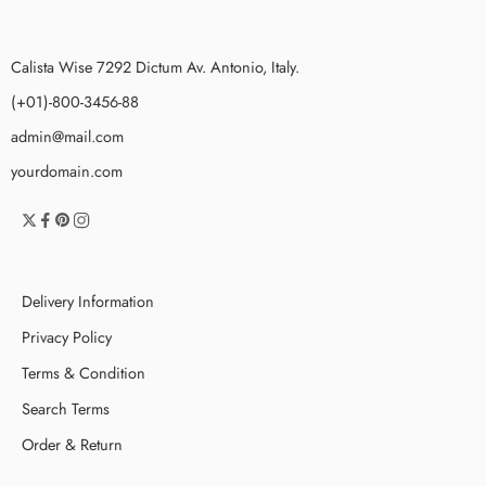
Calista Wise 7292 Dictum Av. Antonio, Italy.
(+01)-800-3456-88
admin@mail.com
yourdomain.com
Delivery Information
Privacy Policy
Terms & Condition
Search Terms
Order & Return