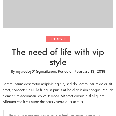
LIFE STYLE
The need of life with vip
style
By
myweeby01@gmail.com
.
Posted on
February 13, 2018
Lorem ipsum dosectetur adipisicing elit, sed do.Lorem ipsum dolor sit
amet, consectetur Nulla fringilla purus at leo dignissim congue. Mauris
elementum accumsan leo vel tempor. Sit amet cursus nisl aliquam.
Aliquam et elit eu nunc rhoncus viverra quis at felis.
Be who you are and say what you feel, because those who