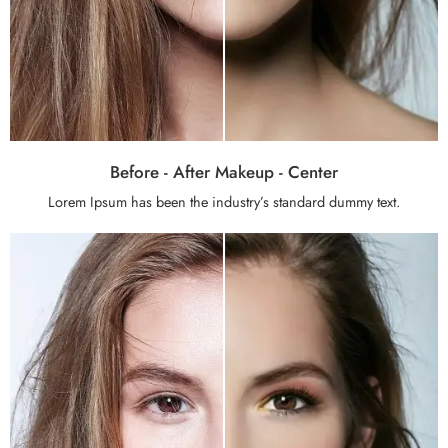
Before - After Makeup - Center
Lorem Ipsum has been the industry’s standard dummy text.