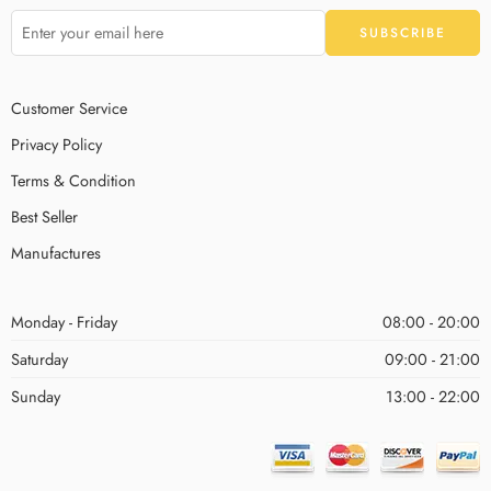
Customer Service
Privacy Policy
Terms & Condition
Best Seller
Manufactures
Monday - Friday
08:00 - 20:00
Saturday
09:00 - 21:00
Sunday
13:00 - 22:00