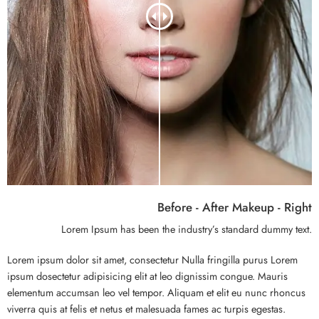
Before - After Makeup - Right
Lorem Ipsum has been the industry’s standard dummy text.
Lorem ipsum dolor sit amet, consectetur Nulla fringilla purus Lorem
ipsum dosectetur adipisicing elit at leo dignissim congue. Mauris
elementum accumsan leo vel tempor. Aliquam et elit eu nunc rhoncus
viverra quis at felis et netus et malesuada fames ac turpis egestas.