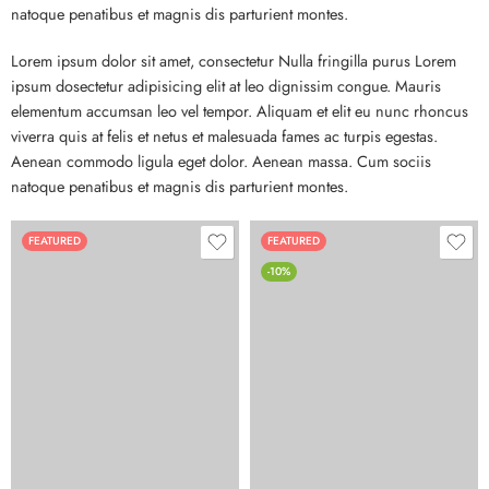
natoque penatibus et magnis dis parturient montes.
Lorem ipsum dolor sit amet, consectetur Nulla fringilla purus Lorem
ipsum dosectetur adipisicing elit at leo dignissim congue. Mauris
elementum accumsan leo vel tempor. Aliquam et elit eu nunc rhoncus
viverra quis at felis et netus et malesuada fames ac turpis egestas.
Aenean commodo ligula eget dolor. Aenean massa. Cum sociis
natoque penatibus et magnis dis parturient montes.
FEATURED
FEATURED
-10%