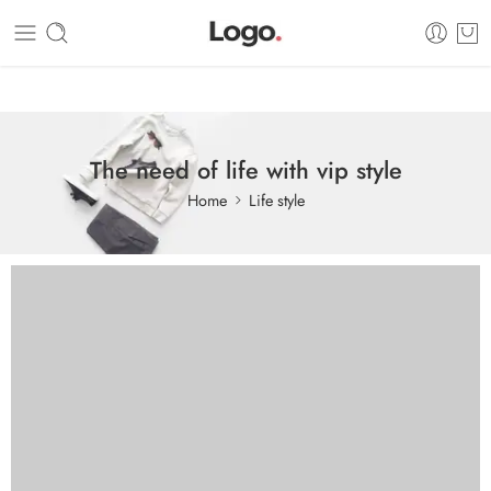
Dashboard
Static Blocks
Topbar
The need of life with vip style
Home
Life style