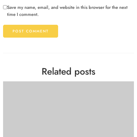
Save my name, email, and website in this browser for the next
time I comment.
Related posts