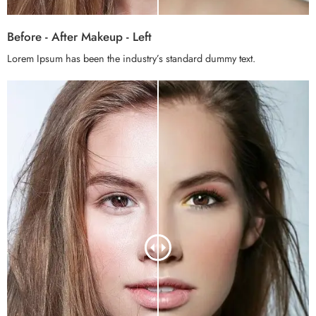
Before - After Makeup - Left
Lorem Ipsum has been the industry’s standard dummy text.