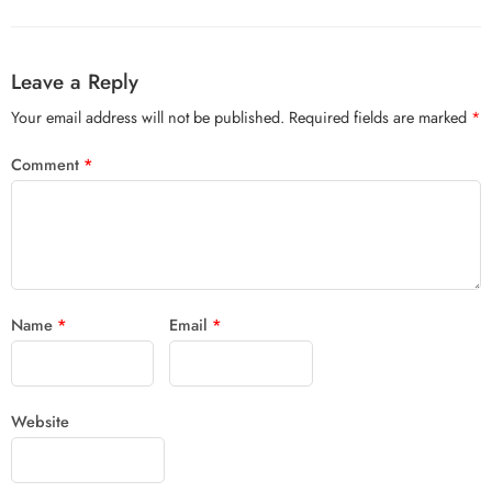
Leave a Reply
Your email address will not be published.
Required fields are marked
*
Comment
*
Name
*
Email
*
Website