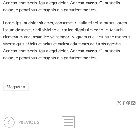
Aenean commodo ligula eget dolor. Aenean massa. Cum sociis
natoque penatibus et magnis dis parturient montes.
Lorem ipsum dolor sit amet, consectetur Nulla fringilla purus Lorem
ipsum dosectetur adipisicing elit at leo dignissim congue. Mauris
elementum accumsan leo vel tempor. Aliquam et elit eu nunc rhoncus
viverra quis at felis et netus et malesuada fames ac turpis egestas.
Aenean commodo ligula eget dolor. Aenean massa. Cum sociis
natoque penatibus et magnis dis parturient montes.
Magazine
PREVIOUS