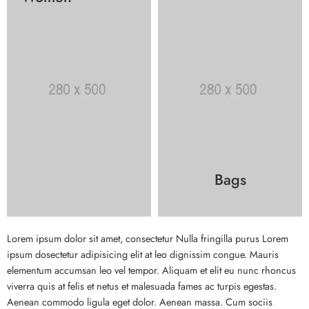
Bags
Lorem ipsum dolor sit amet, consectetur Nulla fringilla purus Lorem
ipsum dosectetur adipisicing elit at leo dignissim congue. Mauris
elementum accumsan leo vel tempor. Aliquam et elit eu nunc rhoncus
viverra quis at felis et netus et malesuada fames ac turpis egestas.
Aenean commodo ligula eget dolor. Aenean massa. Cum sociis