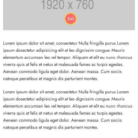
$
45
Lorem ipsum dolor sit amet, consectetur Nulla fringilla purus Lorem
ipsum dosectetur adipisicing elit at leo dignissim congue. Mauris
elementum accumsan leo vel tempor. Aliquam et elit eu nunc rhoncus
viverra quis at felis et netus et malesuada fames ac turpis egestas.
Aenean commodo ligula eget dolor. Aenean massa. Cum sociis
natoque penatibus et magnis dis parturient montes.
Lorem ipsum dolor sit amet, consectetur Nulla fringilla purus Lorem
ipsum dosectetur adipisicing elit at leo dignissim congue. Mauris
elementum accumsan leo vel tempor. Aliquam et elit eu nunc rhoncus
viverra quis at felis et netus et malesuada fames ac turpis egestas.
Aenean commodo ligula eget dolor. Aenean massa. Cum sociis
natoque penatibus et magnis dis parturient montes.