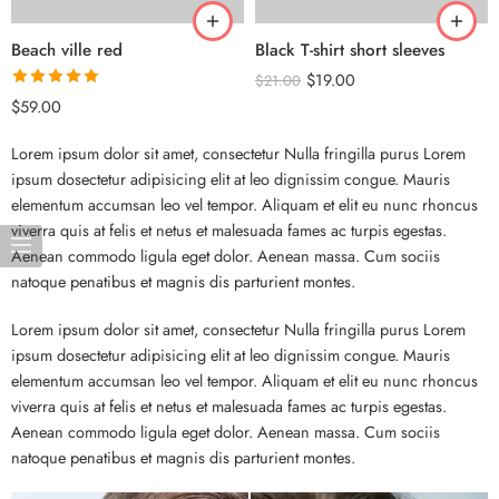
Beach ville red
Black T-shirt short sleeves
$
19.00
$
21.00
Rated
5.00
$
59.00
out of 5
Lorem ipsum dolor sit amet, consectetur Nulla fringilla purus Lorem
ipsum dosectetur adipisicing elit at leo dignissim congue. Mauris
elementum accumsan leo vel tempor. Aliquam et elit eu nunc rhoncus
viverra quis at felis et netus et malesuada fames ac turpis egestas.
Aenean commodo ligula eget dolor. Aenean massa. Cum sociis
natoque penatibus et magnis dis parturient montes.
Lorem ipsum dolor sit amet, consectetur Nulla fringilla purus Lorem
ipsum dosectetur adipisicing elit at leo dignissim congue. Mauris
elementum accumsan leo vel tempor. Aliquam et elit eu nunc rhoncus
viverra quis at felis et netus et malesuada fames ac turpis egestas.
Aenean commodo ligula eget dolor. Aenean massa. Cum sociis
natoque penatibus et magnis dis parturient montes.