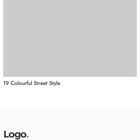
19 Colourful Street Style