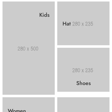
Kids
Hat
Shoes
Women