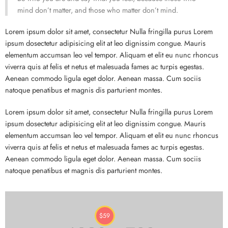
mind don’t matter, and those who matter don’t mind.
Lorem ipsum dolor sit amet, consectetur Nulla fringilla purus Lorem
ipsum dosectetur adipisicing elit at leo dignissim congue. Mauris
elementum accumsan leo vel tempor. Aliquam et elit eu nunc rhoncus
viverra quis at felis et netus et malesuada fames ac turpis egestas.
Aenean commodo ligula eget dolor. Aenean massa. Cum sociis
natoque penatibus et magnis dis parturient montes.
Lorem ipsum dolor sit amet, consectetur Nulla fringilla purus Lorem
ipsum dosectetur adipisicing elit at leo dignissim congue. Mauris
elementum accumsan leo vel tempor. Aliquam et elit eu nunc rhoncus
viverra quis at felis et netus et malesuada fames ac turpis egestas.
Aenean commodo ligula eget dolor. Aenean massa. Cum sociis
natoque penatibus et magnis dis parturient montes.
$
59