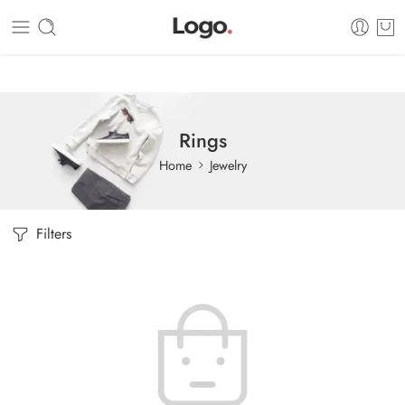
Dashboard
Static Blocks
Topbar
Rings
Home
Jewelry
Filters