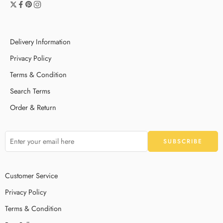
Delivery Information
Privacy Policy
Terms & Condition
Search Terms
Order & Return
Customer Service
Privacy Policy
Terms & Condition