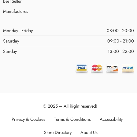
Best Seller
Manufactures
Monday - Friday
08:00 - 20:00
Saturday
09:00 - 21:00
Sunday
13:00 - 22:00
© 2025 – All Right reserved!
Privacy & Cookies
Terms & Conditions
Accessibility
Store Directory
About Us