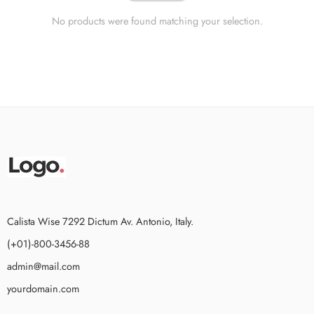
No products were found matching your selection.
Calista Wise 7292 Dictum Av. Antonio, Italy.
(+01)-800-3456-88
admin@mail.com
yourdomain.com