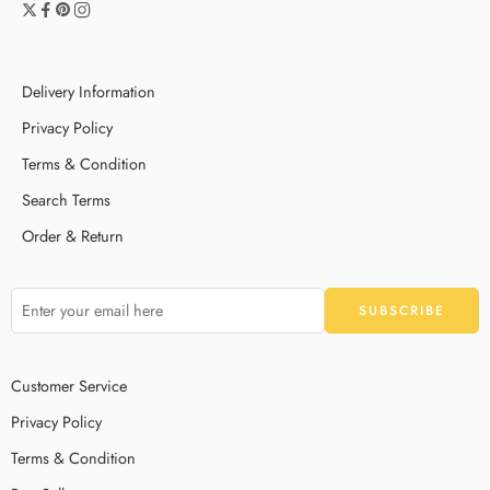
Delivery Information
Privacy Policy
Terms & Condition
Search Terms
Order & Return
Customer Service
Privacy Policy
Terms & Condition