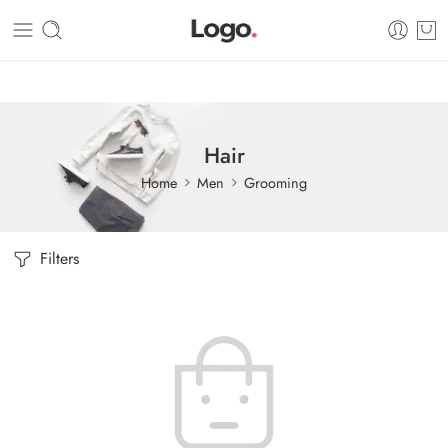
Dashboard
Static Blocks
Topbar
Hair
Home
Men
Grooming
Filters