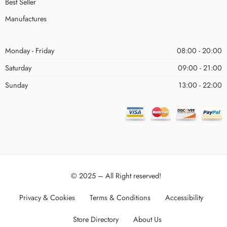
Best Seller
Manufactures
Monday - Friday
08:00 - 20:00
Saturday
09:00 - 21:00
Sunday
13:00 - 22:00
© 2025 – All Right reserved!
Privacy & Cookies
Terms & Conditions
Accessibility
Store Directory
About Us