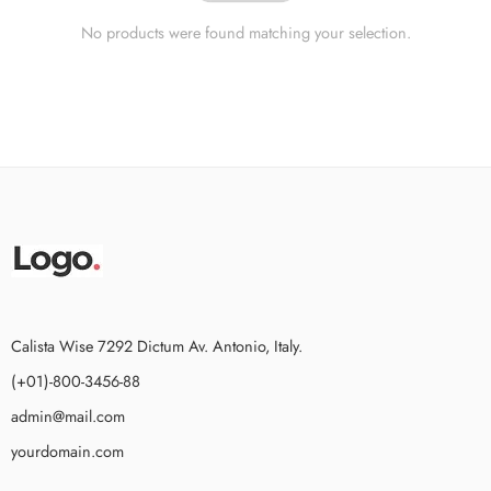
No products were found matching your selection.
Calista Wise 7292 Dictum Av. Antonio, Italy.
(+01)-800-3456-88
admin@mail.com
yourdomain.com