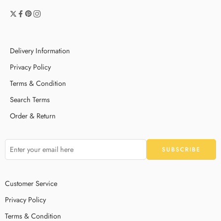
Delivery Information
Privacy Policy
Terms & Condition
Search Terms
Order & Return
Customer Service
Privacy Policy
Terms & Condition