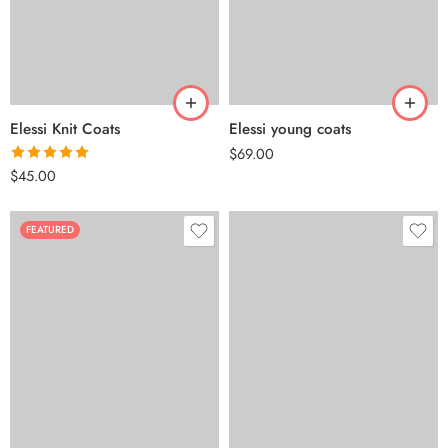
Elessi Knit Coats
Elessi young coats
$
69.00
Rated
5.00
$
45.00
out of 5
FEATURED