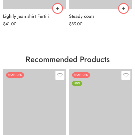
Lightly jean shirt Fertiti
Steady coats
$
41.00
$
89.00
Recommended Products
FEATURED
FEATURED
-10%