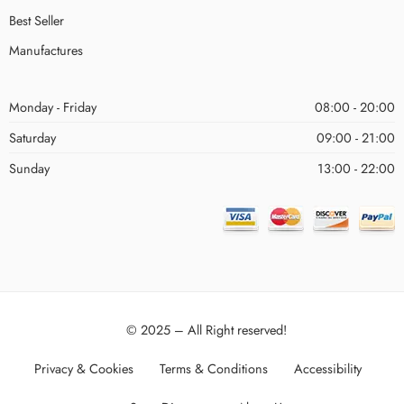
Best Seller
Manufactures
Monday - Friday
08:00 - 20:00
Saturday
09:00 - 21:00
Sunday
13:00 - 22:00
© 2025 – All Right reserved!
Privacy & Cookies
Terms & Conditions
Accessibility