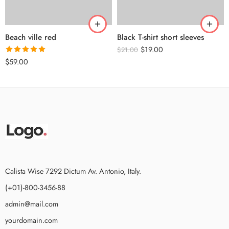
Beach ville red
Black T-shirt short sleeves
$
19.00
$
21.00
Rated
5.00
$
59.00
out of 5
Calista Wise 7292 Dictum Av. Antonio, Italy.
(+01)-800-3456-88
admin@mail.com
yourdomain.com