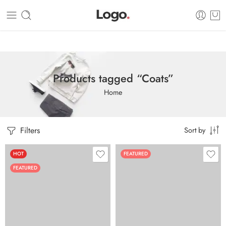
Dashboard
Static Blocks
Topbar
Products tagged “Coats”
Home
Filters
Sort by
HOT
FEATURED
FEATURED