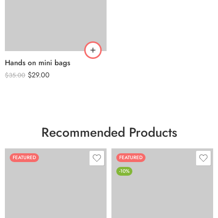
Hands on mini bags
$
29.00
$
35.00
Recommended Products
FEATURED
FEATURED
-10%