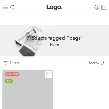
Dashboard
Static Blocks
Topbar
Products tagged “bags”
Home
Filters
Sort by
FEATURED
-17%