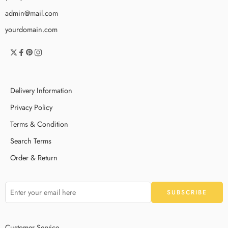
admin@mail.com
yourdomain.com
Delivery Information
Privacy Policy
Terms & Condition
Search Terms
Order & Return
Customer Service