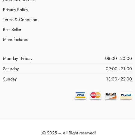
Privacy Policy
Terms & Condition
Best Seller
Manufactures
Monday - Friday
08:00 - 20:00
Saturday
09:00 - 21:00
Sunday
13:00 - 22:00
© 2025 – All Right reserved!