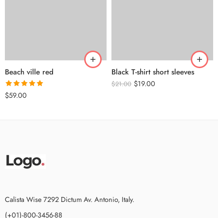
Beach ville red
Black T-shirt short sleeves
$
19.00
$
21.00
Rated
5.00
$
59.00
out of 5
Calista Wise 7292 Dictum Av. Antonio, Italy.
(+01)-800-3456-88