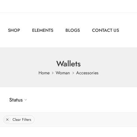
SHOP
ELEMENTS
BLOGS
CONTACT US
Wallets
Home
Woman
Accessories
Status
Clear Filters