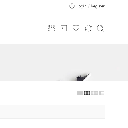
Login / Register