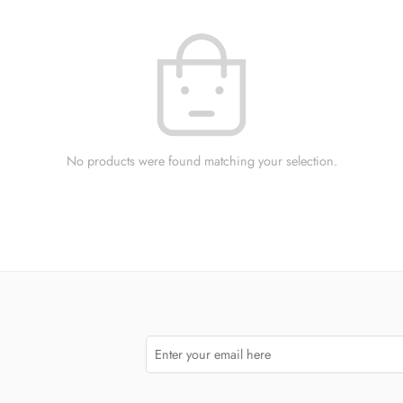
No products were found matching your selection.