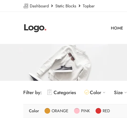
Dashboard
Static Blocks
Topbar
HOME
Filter by:
Categories
Color
Size
Color
ORANGE
PINK
RED